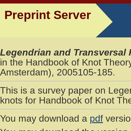
Preprint Server
Legendrian and Transversal
in the Handbook of Knot Theory 
Amsterdam), 2005105-185.
This is a survey paper on Lege
knots for Handbook of Knot The
You may download a
pdf
versio