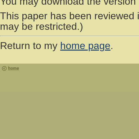
You may download the version 
This paper has been reviewed 
may be restricted.)
Return to my
home page
.
home