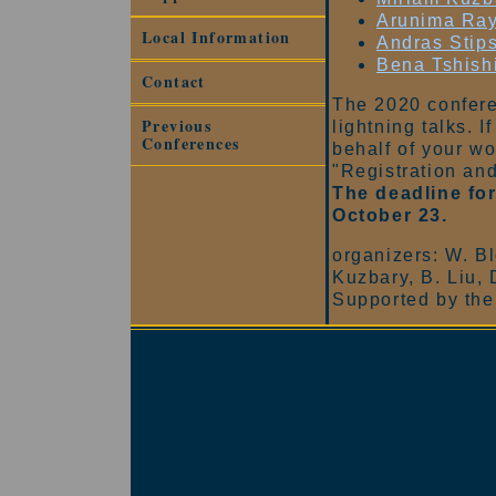
Arunima Ra
Local Information
Andras Stips
Bena Tshish
Contact
The 2020 confere
Previous
lightning talks. I
Conferences
behalf of your w
"Registration an
The deadline for
October 23.
organizers: W. Bl
Kuzbary, B. Liu, 
Supported by the