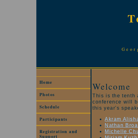
T
Geor
Home
Welcome
Photos
This is the tent
conference will 
Schedule
this year's speak
Participants
Akram Alish
Nathan Bro
Registration and
Michelle Ch
Support
Miriam Kuzb