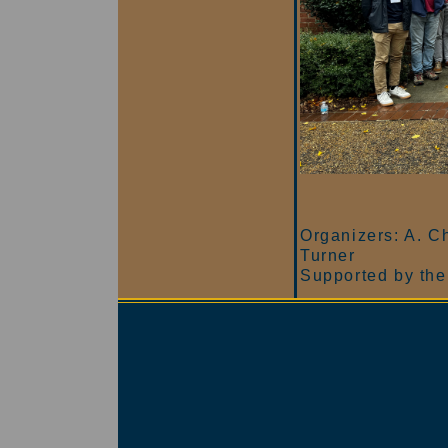
Organizers: A. Ch
Turner
Supported by the