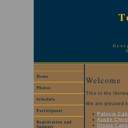
T
Geor
Home
Welcome
Photos
This is the thir
Schedule
We are pleased t
Participants
Patricia Ca
Austin Chri
Registration and
Orsola Capo
Support