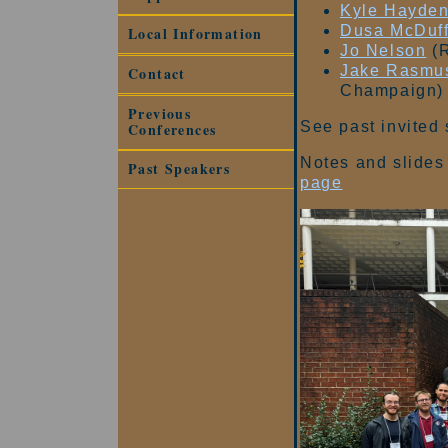
Kyle Hayde
Dusa McDuf
Local Information
Jo Nelson
(R
Jake Rasmu
Contact
Champaign)
Previous
See past invited
Conferences
Notes and slides 
Past Speakers
page