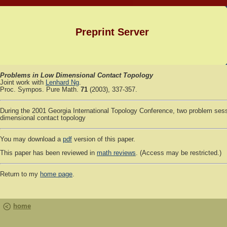
Preprint Server
Problems in Low Dimensional Contact Topology
Joint work with
Lenhard Ng
.
Proc. Sympos. Pure Math.
71
(2003), 337-357.
During the 2001 Georgia International Topology Conference, two problem ses
dimensional contact topology
You may download a
pdf
version of this paper.
This paper has been reviewed in
math reviews
. (Access may be restricted.)
Return to my
home page
.
home