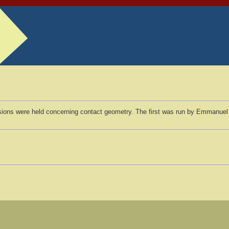
sions were held concerning contact geometry. The first was run by Emmanuel