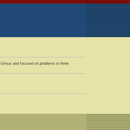
 Giroux and focused on problems in three