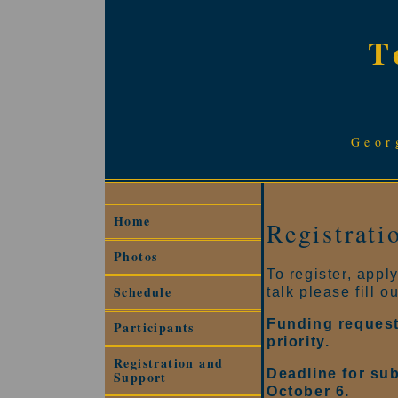
T
Geor
Home
Registrati
Photos
To register, appl
Schedule
talk please fill o
Funding request
Participants
priority.
Registration and
Deadline for sub
Support
October 6.