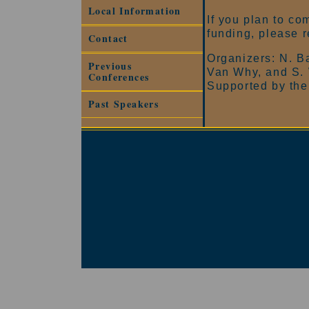
Local Information
If you plan to co
funding, please r
Contact
Organizers: N. Ba
Previous
Van Why, and S.
Conferences
Supported by the
Past Speakers