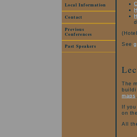
C
Local Information
H
H
Contact
d
Previous
(Hote
Conferences
See
g
Past Speakers
Lec
The m
build
maps
If you
on th
All th