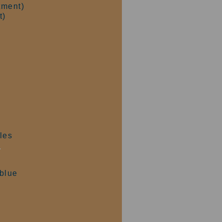
tment)
t)
les
e
 blue