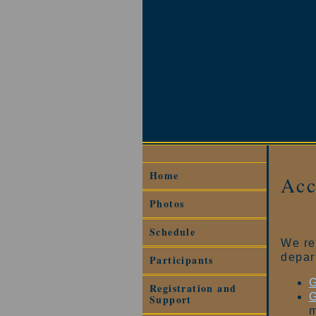
Home
Ac
Photos
Schedule
We re
depar
Participants
G
Registration and
G
Support
m