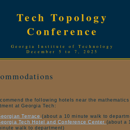
Tech Topology
Conference
Georgia Institute of Technology
December 5 to 7, 2025
commodations
commend the following hotels near the mathematics
tment at Georgia Tech:
eorgian Terrace
(about a 10 minute walk to departm
eorgia Tech Hotel and Conference Center
(about a 
inute walk to department)