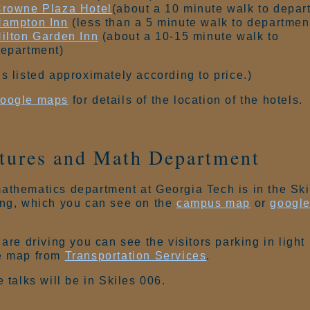
rowne Plaza Hotel
(about a 10 minute walk to depar
ampton Inn
(less than a 5 minute walk to departmen
ilton Garden Inn
(about a 10-15 minute walk to
epartment)
ls listed approximately according to price.)
oogle maps
for details of the location of the hotels.
tures and Math Department
athematics department at Georgia Tech is in the Ski
ing, which you can see on the
campus map
or
googl
.
 are driving you can see the visitors parking in light
e map from
Transportation Services
.
e talks will be in Skiles 006.