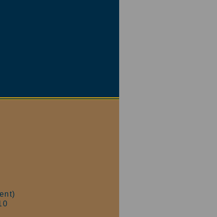
ent)
10