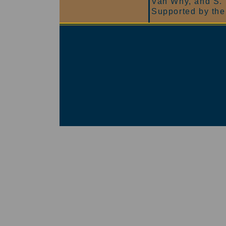
Van Why, and S.
Supported by the