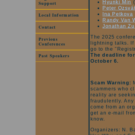
Hyunki Min
(
Support
Peter Ozsvá
Ina Petkova
Local Information
Randy Van 
Jonathan Z
Contact
The 2025 confere
Previous
lightning talks. I
Conferences
go to the "Regist
The deadline for
Past Speakers
October 6.
Scam Warning:
M
scammers who cl
reality are seeki
fraudulently. An
come from an org
get an e-mail fr
know.
Organizers: N. Ba