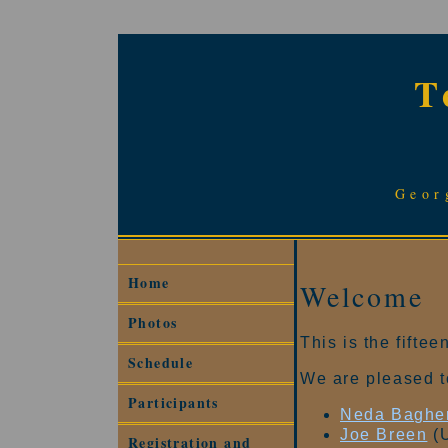
T
Geor
Home
Welcome
Photos
This is the fift
Schedule
We are pleased t
Participants
Neda Bagher
Joe Breen
(U
Registration and