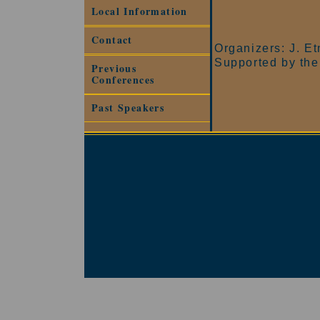
Local Information
Contact
Organizers: J. E
Supported by the
Previous
Conferences
Past Speakers