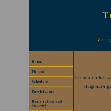
T
Geor
Home
Photos
For more informat
Schedule
ttc@math.g
Participants
Registration and
Support