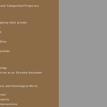
and Categorified Projectors
pping class groups
s
ph
Slice
anifolds
ology
trum at its Extreme Alexander
cts and Homological Mirror
riant
gularity
Intersections