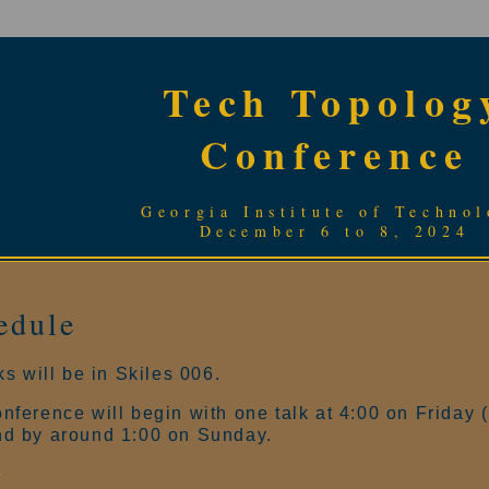
Tech Topolog
Conference
Georgia Institute of Techno
December 6 to 8, 2024
edule
lks will be in Skiles 006.
nference will begin with one talk at 4:00 on Friday 
nd by around 1:00 on Sunday.
y