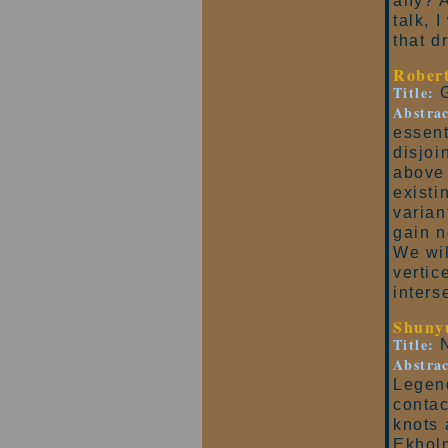
any? A
talk, 
that d
Rober
Title:
G
Abstrac
essent
disjoi
above 
existi
varian
gain n
We wil
vertic
inters
Shuny
Title:
N
Abstrac
Legend
contac
knots 
Ekholm