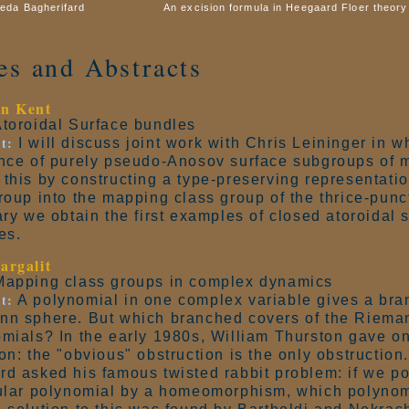
eda Bagherifard
An excision formula in Heegaard Floer theory
les and Abstracts
n Kent
toroidal Surface bundles
t:
I will discuss joint work with Chris Leininger in w
nce of purely pseudo-Anosov surface subgroups of 
this by constructing a type-preserving representation
roup into the mapping class group of the thrice-punc
ary we obtain the first examples of closed atoroidal
es.
argalit
apping class groups in complex dynamics
t:
A polynomial in one complex variable gives a bra
nn sphere. But which branched covers of the Riema
mials? In the early 1980s, William Thurston gave on
on: the "obvious" obstruction is the only obstruction.
d asked his famous twisted rabbit problem: if we p
ular polynomial by a homeomorphism, which polynomi