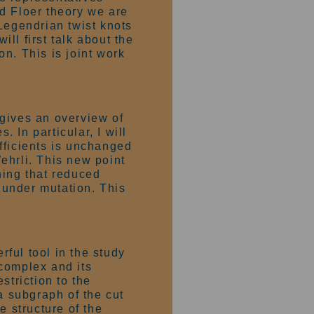
d Floer theory we are
Legendrian twist knots
ill first talk about the
n. This is joint work
 gives an overview of
 In particular, I will
fficients is unchanged
ehrli. This new point
hing that reduced
under mutation. This
ful tool in the study
 complex and its
striction to the
a subgraph of the cut
e structure of the