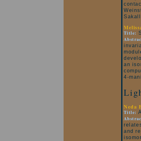
contac
Weinst
Sakall
Melis
Title:
S
Abstrac
invari
module
develo
an iso
comput
4-mani
Lig
Neda 
Title:
A
Abstrac
relate
and re
isomor