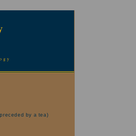
y
logy
(preceded by a tea)