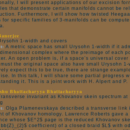
onally, I will present applications of our excision fo
es that demonstrate certain manifolds cannot be rel
uction. Furthermore, I will show how twisted Heega
 for specific families of 3-manifolds can be compute
a.
Banerjee
rysohn 1-width and covers
t:
A metric space has small Urysohn 1-width if it ad
-dimensional complex where the preimage of each po
er. An open problem is, if a space's universal cove
 must the original space also have small Urysohn 1
ively expect this to be true, there are strange exampl
ise. In this talk, I will share some partial progress
tanding it. This is a joint work with H. Alpert and P
shu Bhattacharyya Bhattacharyya
ransverse invariant as Khovanov skein spectrum at 
ng
t:
Olga Plamenevskaya described a transverse link i
t of Khovanov homology. Lawrence Roberts gave a l
nce whose $E^2$ page is the reduced Khovanov ske
bb{Z}_{2}$ coefficient) of a closed braid $L$ with o