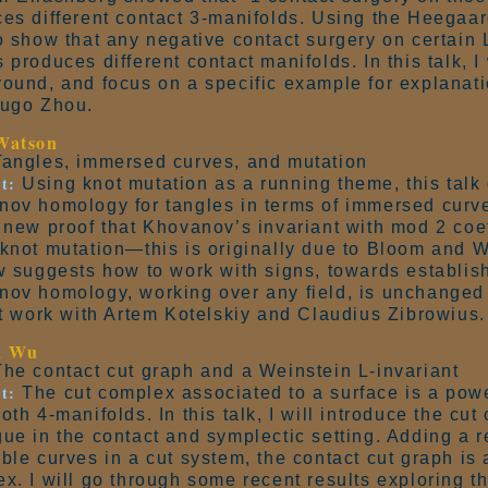
es different contact 3-manifolds. Using the Heegaar
o show that any negative contact surgery on certain 
 produces different contact manifolds. In this talk, I w
ound, and focus on a specific example for explanatio
Hugo Zhou.
Watson
angles, immersed curves, and mutation
t:
Using knot mutation as a running theme, this talk
ov homology for tangles in terms of immersed curves.
 new proof that Khovanov’s invariant with mod 2 coe
knot mutation—this is originally due to Bloom and W
w suggests how to work with signs, towards establis
ov homology, working over any field, is unchanged 
nt work with Artem Kotelskiy and Claudius Zibrowius.
a Wu
he contact cut graph and a Weinstein L-invariant
t:
The cut complex associated to a surface is a power
oth 4-manifolds. In this talk, I will introduce the cut
ue in the contact and symplectic setting. Adding a re
ble curves in a cut system, the contact cut graph is 
x. I will go through some recent results exploring th