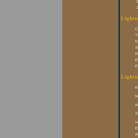
Lightn
C
T
K
S
R
E
E
Lightn
K
N
A
X
I
E
A