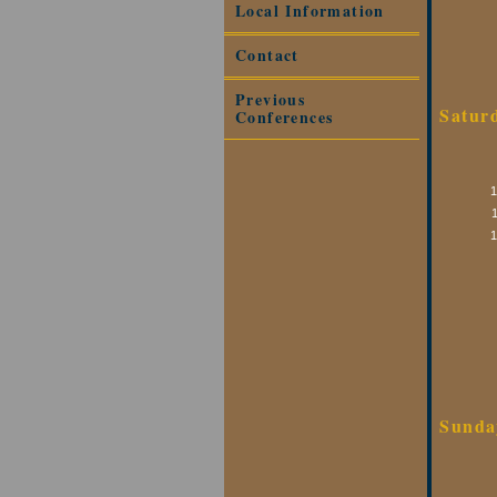
Local Information
Contact
Previous
Satur
Conferences
Sunda