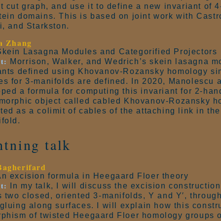
t cut graph, and use it to define a new invariant of 
ein domains. This is based on joint work with Castro
i, and Starkston.
sa Zhang
kein Lasagna Modules and Categorified Projectors
t:
Morrison, Walker, and Wedrich’s skein lasagna m
ants defined using Khovanov-Rozansky homology sim
s for 3-manifolds are defined. In 2020, Manolescu 
ped a formula for computing this invariant for 2-han
morphic object called cabled Khovanov-Rozansky ho
ed as a colimit of cables of the attaching link in th
fold.
htning talk
Bagherifard
n excision formula in Heegaard Floer theory
t:
In my talk, I will discuss the excision constructio
s two closed, oriented 3-manifolds, Y and Y′, through
gluing along surfaces. I will explain how this constr
phism of twisted Heegaard Floer homology groups o