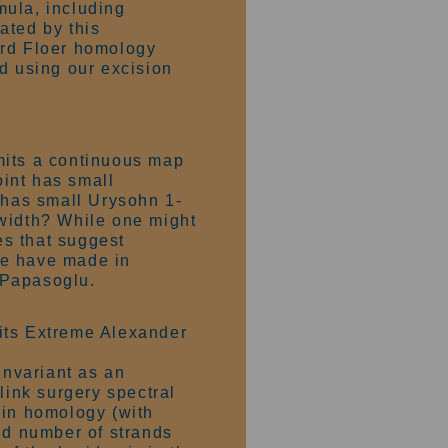
rmula, including
ated by this
ard Floer homology
d using our excision
mits a continuous map
int has small
r has small Urysohn 1-
-width? While one might
es that suggest
 we have made in
. Papasoglu.
its Extreme Alexander
nvariant as an
ink surgery spectral
in homology (with
dd number of strands