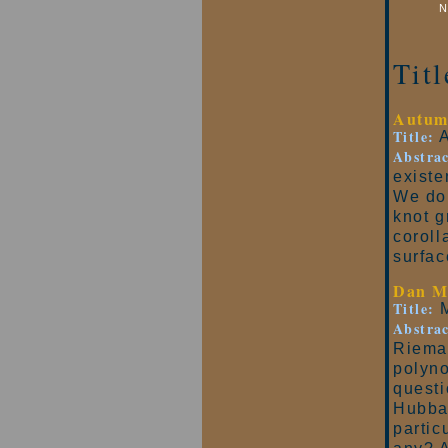
N
Tit
Autum
Title:
A
Abstrac
existe
We do 
knot g
coroll
surfac
Dan M
Title:
M
Abstrac
Riema
polyno
questi
Hubbar
partic