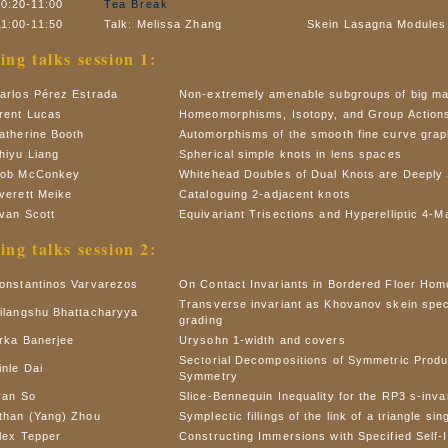
10:20-11:00
Tea Break
11:00-11:50
Talk: Melissa Zhang
Skein Lasagna Modules 
ing talks session 1:
arlos Pérez Estrada
Non-extremely amenable subgroups of big ma
rent Lucas
Homeomorphisms, Isotopy, and Group Action
atherine Booth
Automorphisms of the smooth fine curve gra
hiyu Liang
Spherical simple knots in lens spaces
ob McConkey
Whitehead Doubles of Dual Knots are Deeply 
verett Meike
Cataloguing 2-adjacent knots
van Scott
Equivariant Trisections and Hyperelliptic 4-M
ing talks session 2:
onstantinos Varvarezos
On Contact Invariants in Bordered Floer Hom
Transverse invariant as Khovanov skein spec
ilangshu Bhattacharyya
grading
rka Banerjee
Urysohn 1-width and covers
Sectorial Decompositions of Symmetric Produ
inle Dai
Symmetry
van So
Slice-Bennequin Inequality for the RP3 s-inva
than (Yang) Zhou
Symplectic fillings of the link of a triangle sin
lex Tepper
Constructing Immersions with Specified Self-