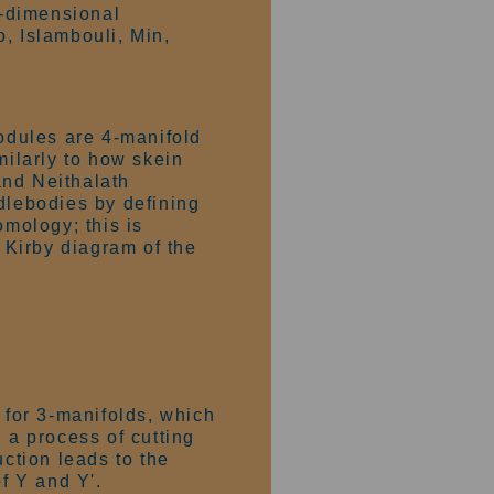
4-dimensional
, Islambouli, Min,
odules are 4-manifold
ilarly to how skein
and Neithalath
dlebodies by defining
mology; this is
e Kirby diagram of the
n for 3-manifolds, which
 a process of cutting
uction leads to the
f Y and Y'.