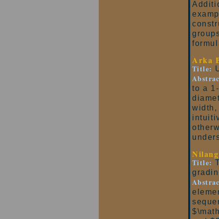
Additi
exampl
constr
groups
formul
Arka 
Title:
U
Abstrac
to a 1
diamet
width,
intuit
otherw
unders
Nilang
Title:
T
gradi
Abstrac
elemen
seque
$\math