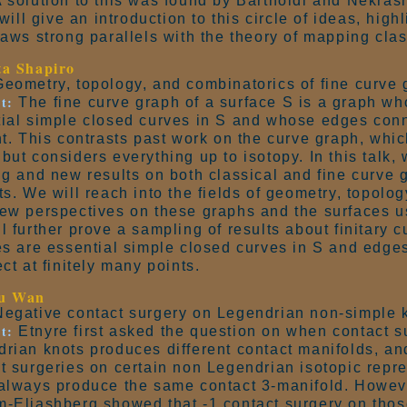
 solution to this was found by Bartholdi and Nekrash
I will give an introduction to this circle of ideas, hig
raws strong parallels with the theory of mapping cla
ta Shapiro
eometry, topology, and combinatorics of fine curve 
t:
The fine curve graph of a surface S is a graph wh
ial simple closed curves in S and whose edges conn
nt. This contrasts past work on the curve graph, which
but considers everything up to isotopy. In this talk, 
ng and new results on both classical and fine curve 
ts. We will reach into the fields of geometry, topolo
ew perspectives on these graphs and the surfaces u
l further prove a sampling of results about finitary
es are essential simple closed curves in S and edge
ect at finitely many points.
u Wan
egative contact surgery on Legendrian non-simple 
t:
Etnyre first asked the question on when contact su
rian knots produces different contact manifolds, a
t surgeries on certain non Legendrian isotopic repre
always produce the same contact 3-manifold. Howeve
-Eliashberg showed that -1 contact surgery on thos