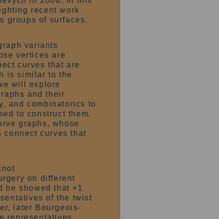
evych in 2006. In this
hlighting recent work
ss groups of surfaces.
graph variants
ose vertices are
ect curves that are
 is similar to the
we will explore
graphs and their
gy, and combinatorics to
sed to construct them.
 curve graphs, whose
s connect curves that
knot
rgery on different
nd he showed that +1
sentatives of the twist
r, later Bourgeois-
e representatives