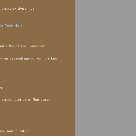
n complex dynamics
ia Tech Hotel
nd a Weinstein L-invariant
ry on Legendrian non-simple knot
es
 combinatorics of fine curve
es, and mutation