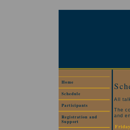
Home
Sch
Schedule
All ta
Participants
The co
and e
Registration and
Support
Frida