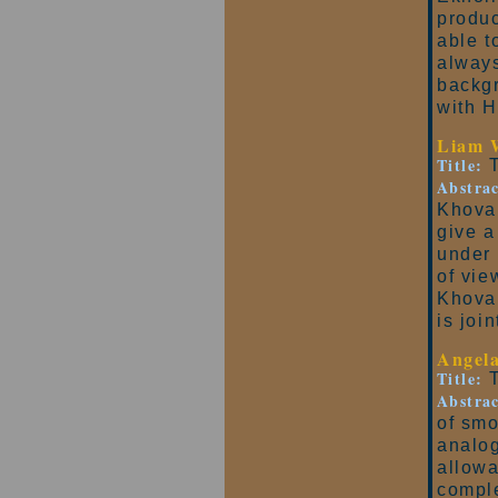
produc
able t
always
backgr
with 
Liam 
Title:
T
Abstrac
Khovan
give a
under 
of vie
Khovan
is joi
Angel
Title:
T
Abstrac
of smo
analog
allowa
comple