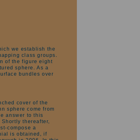
hich we establish the
mapping class groups.
 of the figure eight
tured sphere. As a
 surface bundles over
nched cover of the
nn sphere come from
e answer to this
 Shortly thereafter,
ost-compose a
al is obtained, if