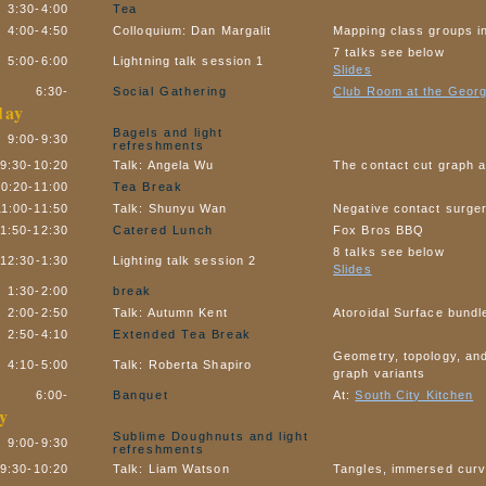
3:30-4:00
Tea
4:00-4:50
Colloquium: Dan Margalit
Mapping class groups i
7 talks see below
5:00-6:00
Lightning talk session 1
Slides
6:30-
Social Gathering
Club Room at the Georg
day
Bagels and light
9:00-9:30
refreshments
9:30-10:20
Talk: Angela Wu
The contact cut graph a
10:20-11:00
Tea Break
11:00-11:50
Talk: Shunyu Wan
Negative contact surge
11:50-12:30
Catered Lunch
Fox Bros BBQ
8 talks see below
12:30-1:30
Lighting talk session 2
Slides
1:30-2:00
break
2:00-2:50
Talk: Autumn Kent
Atoroidal Surface bundl
2:50-4:10
Extended Tea Break
Geometry, topology, and
4:10-5:00
Talk: Roberta Shapiro
graph variants
6:00-
Banquet
At:
South City Kitchen
y
Sublime Doughnuts and light
9:00-9:30
refreshments
9:30-10:20
Talk: Liam Watson
Tangles, immersed curv