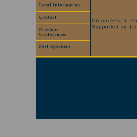
Local Information
Contact
Organizers: J. E
Supported by the
Previous
Conferences
Past Speakers