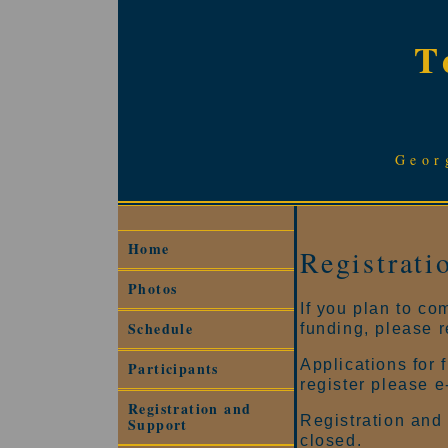
T
Geor
Home
Registrati
Photos
If you plan to co
Schedule
funding, please r
Applications for 
Participants
register please 
Registration and
Registration and 
Support
closed.