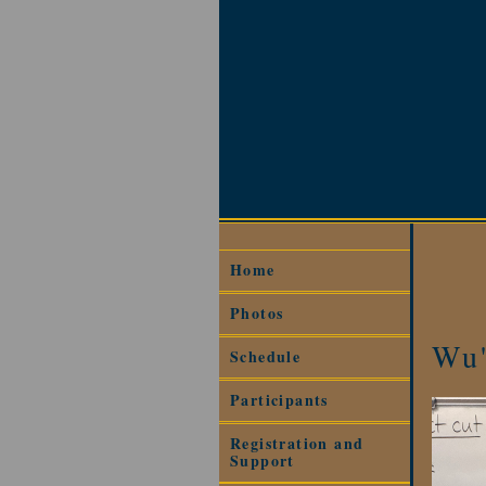
Home
Photos
Wu'
Schedule
Participants
Registration and
Support