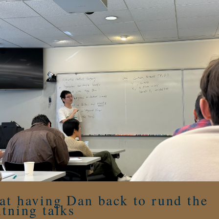
at having Dan back to rund the
htning talks