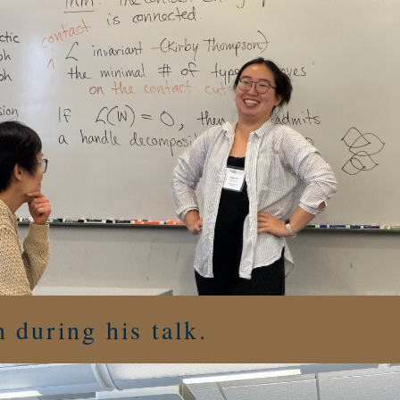
 during his talk.