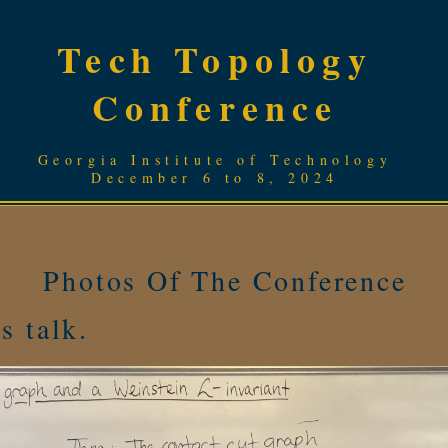
Tech Topology
Conference
Georgia Institute of Technology
December 6 to 8, 2024
Photos Of The Conference
s talk.