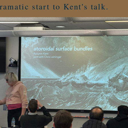
ramatic start to Kent's talk.