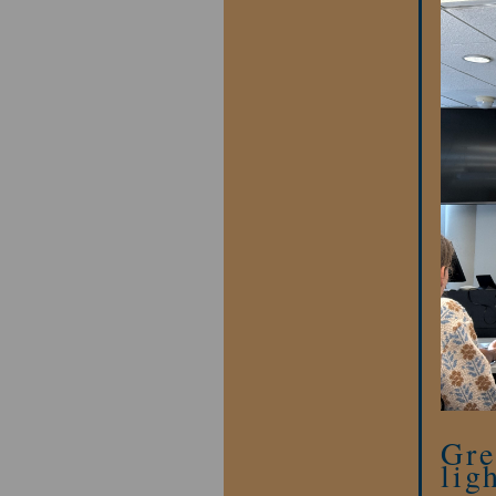
Gre
lig