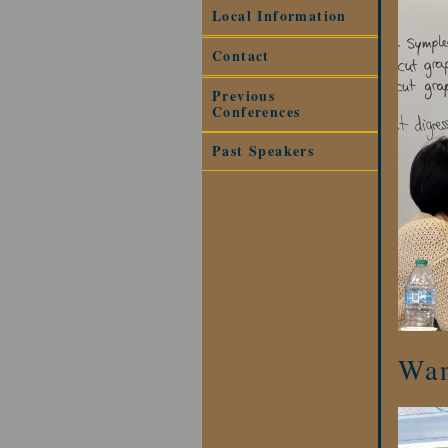
Local Information
Contact
Previous
Conferences
Past Speakers
Wan