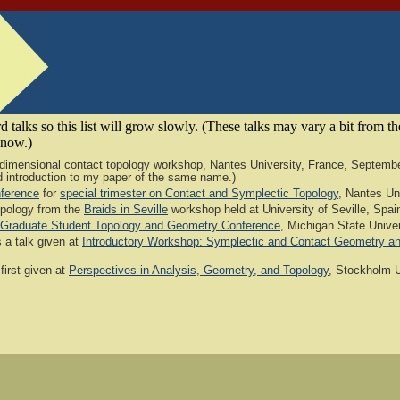
 talks so this list will grow slowly. (These talks may vary a bit from t
 know.)
r-dimensional contact topology workshop, Nantes University, France, September
good introduction to my paper of the same name.)
ference
for
special trimester on Contact and Symplectic Topology,
Nantes Uni
opology from the
Braids in Seville
workshop held at University of Seville, Spai
 Graduate Student Topology and Geometry Conference
, Michigan State Univers
 a talk given at
Introductory Workshop: Symplectic and Contact Geometry a
first given at
Perspectives in Analysis, Geometry, and Topology
, Stockholm U