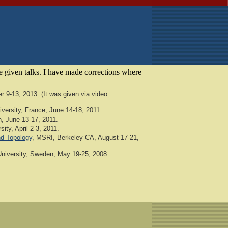
he given talks. I have made corrections where
 9-13, 2013. (It was given via video
versity, France, June 14-18, 2011
n, June 13-17, 2011.
ity, April 2-3, 2011.
nd Topology
, MSRI, Berkeley CA, August 17-21,
niversity, Sweden, May 19-25, 2008.