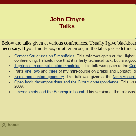
John Etnyre
Talks
Below are talks given at various conferences. Usually I give blackboard
necessary. If you find typos, or other errors, in the talks please let me
Contact Structures on 5-manifolds
. This talk was given at the Highe
conferencing. I should note that it is fairly technical talk, but is a 
Tightness in contact metric manifolds
. This talk was given at the
Con
Parts
one
,
two
and
three
of my mini-course on Braids and Contact T
Knots and contact geometry
. This talk was given at the
Ninth Annual
Open book decompositions and the Giroux correspondence
. This was
2009.
Fibered knots and the Bennequin bound
. This version of the talk was 
home