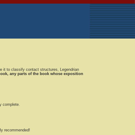
 it to classify contact structures, Legendrian
 book, any parts of the book whose exposition
ly complete.
ghly recommended!