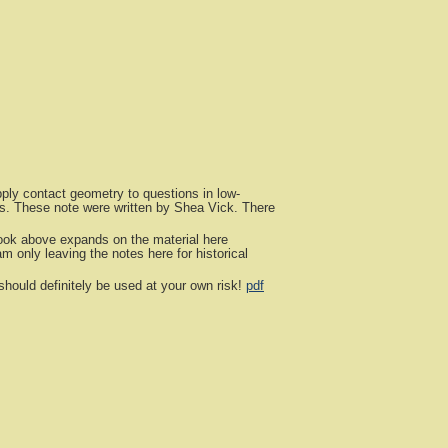
ly contact geometry to questions in low-
aps. These note were written by Shea Vick. There
ok above expands on the material here
 only leaving the notes here for historical
hould definitely be used at your own risk!
pdf