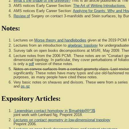
What’s the shape of the universe?
This is an article published at The
AMS notices Early Career Section:
The Art of Writing Introductions.
AMS notices Early Career Section:
Applying for Grants: Why and Ho
Review of
Surgery on contact 3-manifolds and Stein surfaces, by Bura
Notes:
Lectures on
Morse theory and handlebodies
given at the 2019 PCMI 
Lectures from an introduction to
algebraic topology
for undergraduate
Survey talk on open books decompositions at MSRI, May 2009. Ther
Lecture notes from the 2006 PCMI. These notes are on "Conatact geo
dimensional topology. In particular, they cover perturbations of foli
is only a
pdf
version of these notes.
Notes on convex surfaces from a contact geomety class. Last revise
significantly. These notes have many typos and use old-fashioned nota
purposes, as many people have cited these notes.
Very basic notes on sheaves and divisors. These were from a series o
and
ps.gz
Expository Articles:
Legendrian contact homology in $\mathbb{R}^3$
joint work with Lenhard Ng, Preprint 2018.
Lectures on contact geometry in low-dimensional topology
Preprint 2006.