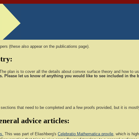
pers (these also appear on the publications page).
try:
he plan is to cover all the details about convex surface theory and how to use
s. Please let us know of anything you would like to see included in the
w sections that need to be completed and a few proofs provided, but it is most
neral advice articles:
s.
This was part of Eliashberg's
Celebratio Mathematica provile
, which is hi