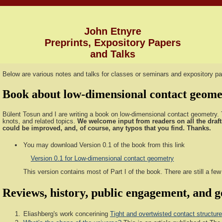
John Etnyre
Preprints, Expository Papers
and Talks
Below are various notes and talks for classes or seminars and expository pa
Book about low-dimensional contact geome
Bülent Tosun and I are writing a book on low-dimensional contact geometry. T
knots, and related topics.
We welcome input from readers on all the draft
could be improved, and, of course, any typos that you find. Thanks.
You may download Version 0.1 of the book from this link
Version 0.1 for Low-dimensional contact geometry
This version contains most of Part I of the book. There are still a fe
Reviews, history, public engagement, and ge
Eliashberg's work concerining
Tight and overtwisted contact structure