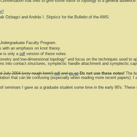
 Conversation that tries to give some flavor of topology to a general audience.
w?
k Ozbagci and András I. Stipsicz for the Bulletin of the AMS.
Undergraduate Faculty Program.
s with an emphasis on knot theory.
e is only a
pdf
version of these notes.
metry and low-dimensional topology" and focus on the techniques used to app
ations into contact structures, symplectic handle attachment and symplectic c
d July 2004 (very rough form!)
pdf
and
ps.gz
Do not use these notes!
The bo
tion that can be confusing (especially when reading more recent papers). I am
f seminars I gave as a graduate student some time in the early 90's. These s